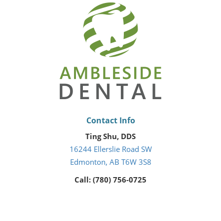
Contact Info
Ting Shu, DDS
16244 Ellerslie Road SW
Edmonton, AB T6W 3S8
Call: (780) 756-0725