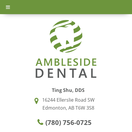
Ting Shu, DDS
16244 Ellerslie Road SW
Edmonton, AB T6W 3S8
(780) 756-0725