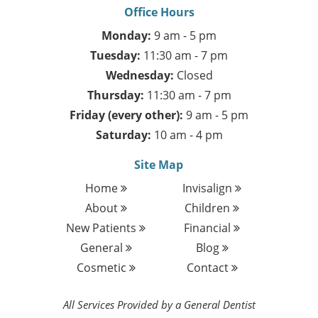
Office Hours
Monday:
9 am - 5 pm
Tuesday:
11:30 am - 7 pm
Wednesday:
Closed
Thursday:
11:30 am - 7 pm
Friday (every other):
9 am - 5 pm
Saturday:
10 am - 4 pm
Site Map
Home
Invisalign
About
Children
New Patients
Financial
General
Blog
Cosmetic
Contact
All Services Provided by a General Dentist