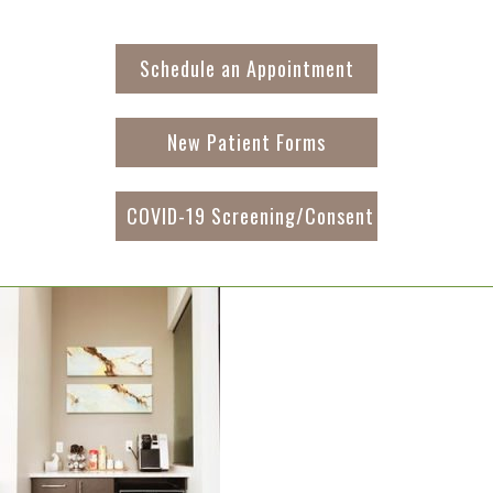
Schedule an Appointment
New Patient Forms
COVID-19 Screening/Consent