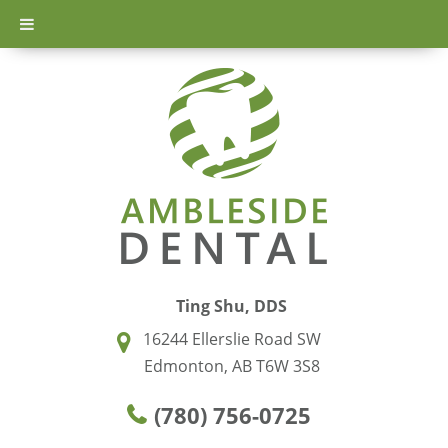
Ting Shu, DDS
16244 Ellerslie Road SW
Edmonton, AB T6W 3S8
(780) 756-0725