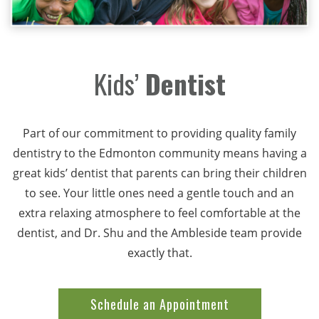
Kids’
Dentist
Part of our commitment to providing quality family
dentistry to the Edmonton community means having a
great kids’ dentist that parents can bring their children
to see. Your little ones need a gentle touch and an
extra relaxing atmosphere to feel comfortable at the
dentist, and Dr. Shu and the Ambleside team provide
exactly that.
Schedule an Appointment