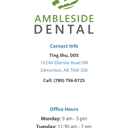
Contact Info
Ting Shu, DDS
16244 Ellerslie Road SW
Edmonton, AB T6W 3S8
Call: (780) 756-0725
Office Hours
Monday:
9 am - 5 pm
Tuesday:
11:30 am - 7 pm