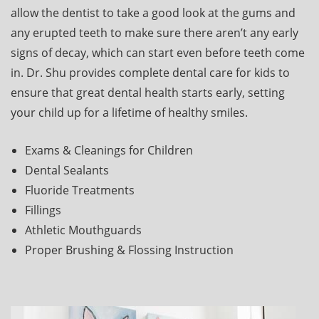
allow the dentist to take a good look at the gums and
any erupted teeth to make sure there aren’t any early
signs of decay, which can start even before teeth come
in. Dr. Shu provides complete dental care for kids to
ensure that great dental health starts early, setting
your child up for a lifetime of healthy smiles.
Exams & Cleanings for Children
Dental Sealants
Fluoride Treatments
Fillings
Athletic Mouthguards
Proper Brushing & Flossing Instruction