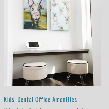
Kids’ Dental Office Amenities