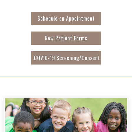
Schedule an Appointment
New Patient Forms
COVID-19 Screening/Consent