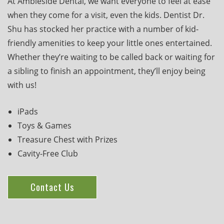
At Ambleside Dental, we want everyone to feel at ease
when they come for a visit, even the kids. Dentist Dr.
Shu has stocked her practice with a number of kid-
friendly amenities to keep your little ones entertained.
Whether they’re waiting to be called back or waiting for
a sibling to finish an appointment, they’ll enjoy being
with us!
iPads
Toys & Games
Treasure Chest with Prizes
Cavity-Free Club
Contact Us