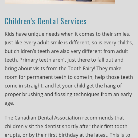
Children’s Dental Services
Kids have unique needs when it comes to their smiles.
Just like every adult smile is different, so is every child’s,
but children’s teeth are also very different from adult
teeth. Primary teeth aren’t just there to fall out and
bring about visits from the Tooth Fairy! They make
room for permanent teeth to come in, help those teeth
come in straight, and let your child get the hang of
proper brushing and flossing techniques from an early
age.
The Canadian Dental Association recommends that
children visit the dentist shortly after their first tooth
erupts, or by their first birthday at the latest. This is to